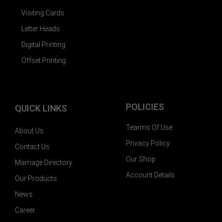
Visiting Cards
Letter Heads
Digital Printing
Offset Printing
POLICIES
QUICK LINKS
Tearms Of Use
About Us
Privacy Policy
Contact Us
Our Shop
Marriage Directory
Account Details
Our Products
News
Career