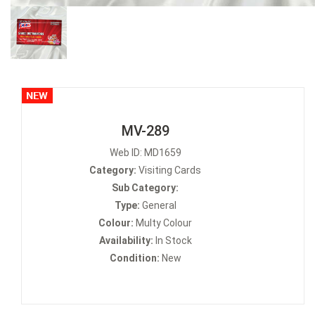
MV-289
Web ID: MD1659
Category:
Visiting Cards
Sub Category:
Type:
General
Colour:
Multy Colour
Availability:
In Stock
Condition:
New