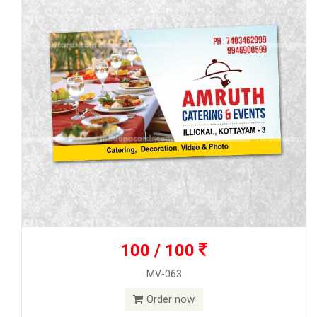
100 / 100
MV-063
Order now