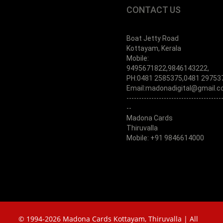
CONTACT US
Boat Jetty Road
Kottayam, Kerala
Mobile:
9495671822,9846143222,
PH:0481 2585375,0481 29753
Email:madonadigital@gmail.
--------------------------------------
--
Madona Cards
Thiruvalla
Mobile: +91 9846614000
© 1994-2026 Madona Cards Kottayam, Thiruvalla | All