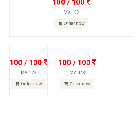
100 / 100
MV-182
Order now
100 / 100
100 / 100
MV-123
MV-048
Order now
Order now