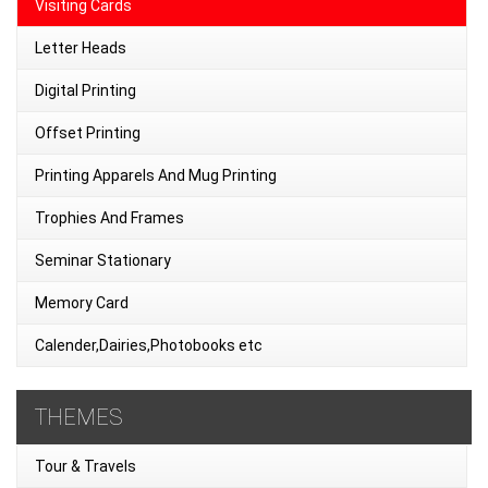
Visiting Cards
Letter Heads
Digital Printing
Offset Printing
Printing Apparels And Mug Printing
Trophies And Frames
Seminar Stationary
Memory Card
Calender,Dairies,Photobooks etc
THEMES
Tour & Travels