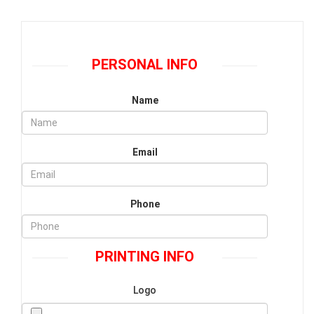
PERSONAL INFO
Name
Email
Phone
PRINTING INFO
Logo