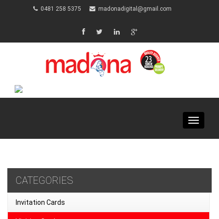
0481 258 5375
madonadigital@gmail.com
Toggle
navigat
CATEGORIES
Invitation Cards