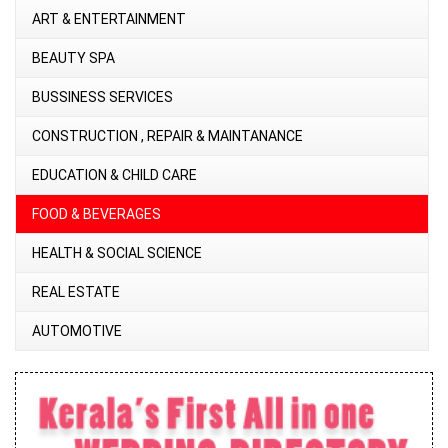
ART & ENTERTAINMENT
BEAUTY SPA
BUSSINESS SERVICES
CONSTRUCTION , REPAIR & MAINTANANCE
EDUCATION & CHILD CARE
FOOD & BEVERAGES
HEALTH & SOCIAL SCIENCE
REAL ESTATE
AUTOMOTIVE