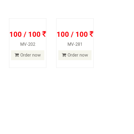
100 / 100
100 / 100
MV-202
MV-281
Order now
Order now