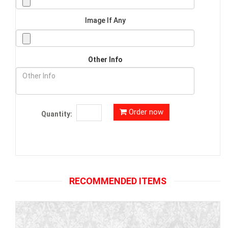
Image If Any
Other Info
Order now
Quantity:
RECOMMENDED ITEMS