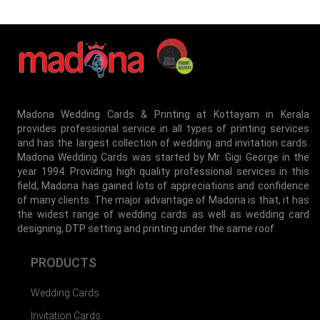
Madona Wedding Cards & Printing at Kottayam in Kerala
provides professional service in all types of printing services
and has the largest collection of wedding and invitation cards.
Madona Wedding Cards was started by Mr. Gigi George in the
year 1994. Providing high quality professional services in this
field, Madona has gained lots of appreciations and confidence
of many clients. The major advantage of Madona is that, it has
the widest range of wedding cards as well as wedding card
designing, DTP setting and printing under the same roof.
PRODUCTS
Wedding Cards
Invitation Cards