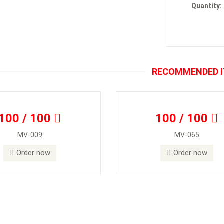
Quantity:
RECOMMENDED 
100 / 100
100 / 100
MV-009
MV-065
Order now
Order now