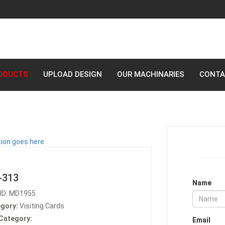
ODUCTS
UPLOAD DESIGN
OUR MACHINARIES
CONTA
-313
Name
ID: MD1955
gory:
Visiting Cards
Category:
Email