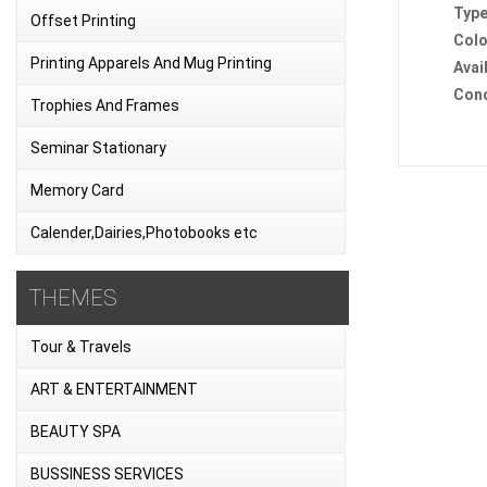
Type
Offset Printing
Colo
Printing Apparels And Mug Printing
Avail
Cond
Trophies And Frames
Seminar Stationary
Memory Card
Calender,Dairies,Photobooks etc
THEMES
Tour & Travels
ART & ENTERTAINMENT
BEAUTY SPA
BUSSINESS SERVICES