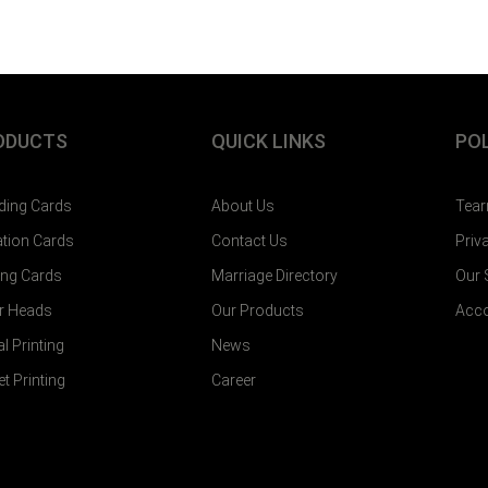
ODUCTS
QUICK LINKS
POL
ing Cards
About Us
Tear
tation Cards
Contact Us
Priv
ting Cards
Marriage Directory
Our
er Heads
Our Products
Acco
al Printing
News
et Printing
Career