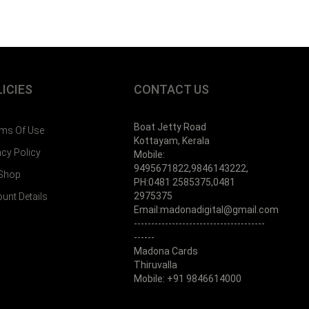
ICIES
CONTACT US
Boat Jetty Road
ms Of Use
Kottayam, Kerala
acy Policy
Mobile:
9495671822,9846143222,
 Shop
PH:0481 2585375,0481
2975375
unt Details
Email:madonadigital@gmail.com
--------------------------------------
------
Madona Cards
Thiruvalla
Mobile: +91 9846614000