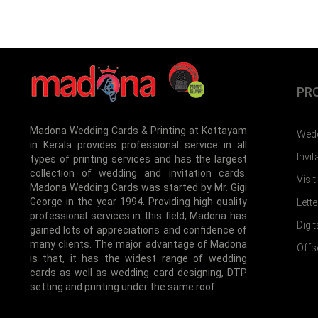
PR
Madona Wedding Cards & Printing at Kottayam
Wedd
in Kerala provides professional service in all
Invi
types of printing services and has the largest
collection of wedding and invitation cards.
Visi
Madona Wedding Cards was started by Mr. Gigi
George in the year 1994. Providing high quality
Lett
professional services in this field, Madona has
Digit
gained lots of appreciations and confidence of
many clients. The major advantage of Madona
Offs
is that, it has the widest range of wedding
cards as well as wedding card designing, DTP
setting and printing under the same roof.