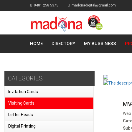
0481 258 5375
madonadigital@gmail.com
HOME
DIRECTORY
MY BUSSINESS
PR
CATEGORIES
Invitation Cards
Visiting Cards
MV
Web 
Letter Heads
Cate
Digital Printing
Sub 