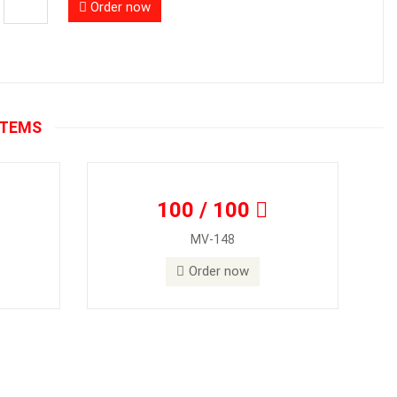
Order now
ITEMS
100 / 100
MV-148
Order now