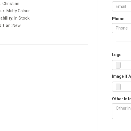
:
Christian
ur:
Multy Colour
ability:
In Stock
Phone
ition:
New
Logo
Image If 
Other Inf