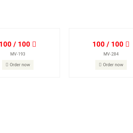
100 / 100
100 / 100
MV-193
MV-284
Order now
Order now