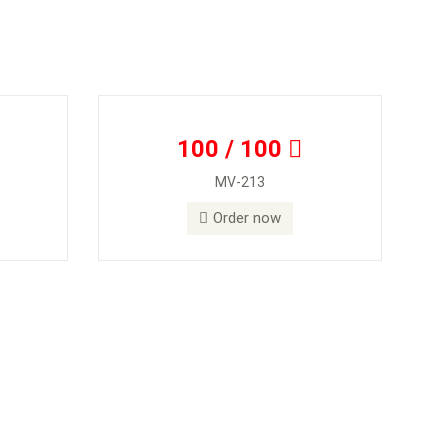
100 / 100
MV-213
Order now