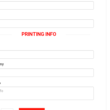
PRINTING INFO
Any
o