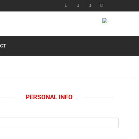
CT
PERSONAL INFO