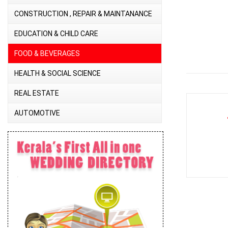
CONSTRUCTION , REPAIR & MAINTANANCE
EDUCATION & CHILD CARE
FOOD & BEVERAGES
HEALTH & SOCIAL SCIENCE
REAL ESTATE
AUTOMOTIVE