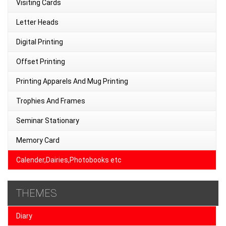
Visiting Cards
Letter Heads
Digital Printing
Offset Printing
Printing Apparels And Mug Printing
Trophies And Frames
Seminar Stationary
Memory Card
Calender,Dairies,Photobooks etc
THEMES
Diary