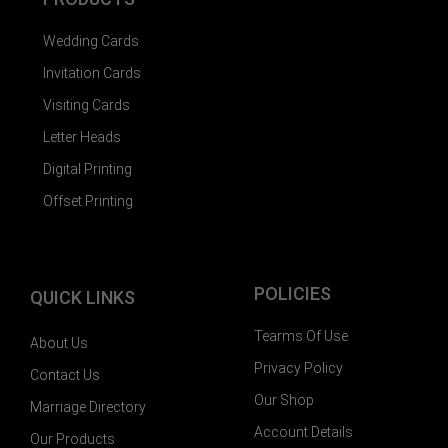
Wedding Cards
Invitation Cards
Visiting Cards
Letter Heads
Digital Printing
Offset Printing
POLICIES
QUICK LINKS
Tearms Of Use
About Us
Privacy Policy
Contact Us
Our Shop
Marriage Directory
Account Details
Our Products