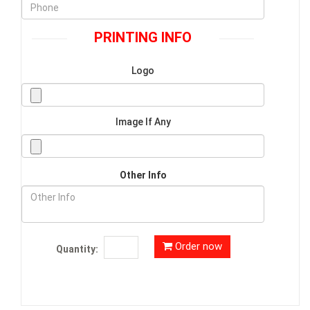
PRINTING INFO
Logo
Image If Any
Other Info
Order now
Quantity: