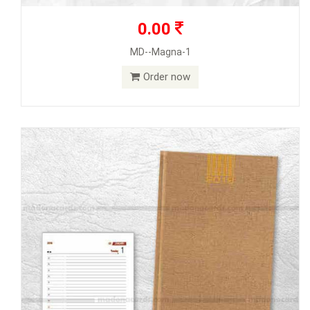
0.00
MD--Magna-1
Order now