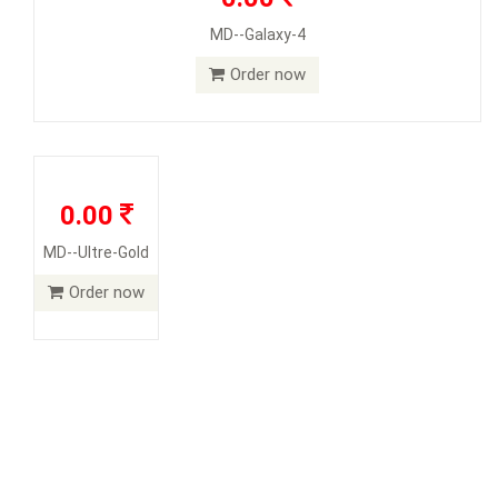
MD--Galaxy-4
Order now
0.00
MD--Ultre-Gold
Order now