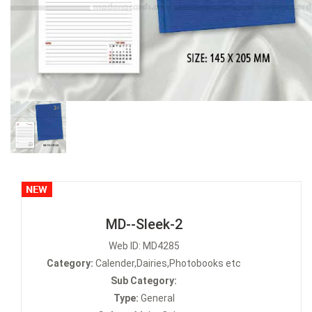
MD--Sleek-2
Web ID: MD4285
Category:
Calender,Dairies,Photobooks etc
Sub Category:
Type:
General