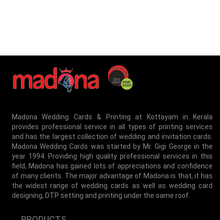
Madona Wedding Cards & Printing at Kottayam in Kerala
provides professional service in all types of printing services
and has the largest collection of wedding and invitation cards.
Madona Wedding Cards was started by Mr. Gigi George in the
year 1994. Providing high quality professional services in this
field, Madona has gained lots of appreciations and confidence
of many clients. The major advantage of Madona is that, it has
the widest range of wedding cards as well as wedding card
designing, DTP setting and printing under the same roof.
PRODUCTS