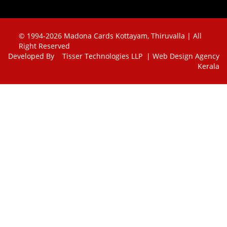
© 1994-2026 Madona Cards Kottayam, Thiruvalla | All
Right Reserved
Developed By
Tisser Technologies LLP | Web Design Agency
Kerala