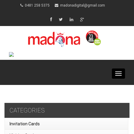
0481 258 5375
madonadigital@gmail.com
Toggle
navigat
CATEGORIES
Invitation Cards