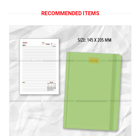
RECOMMENDED ITEMS