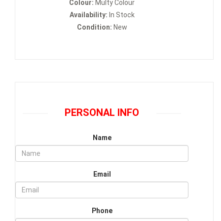
Colour:
Multy Colour
Availability:
In Stock
Condition:
New
PERSONAL INFO
Name
Email
Phone