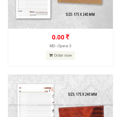
0.00
MD--Opera-3
Order now