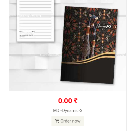
0.00
MD--Dynamic-3
Order now