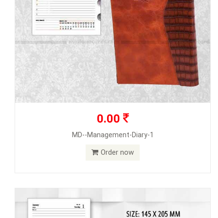
0.00
MD--Management-Diary-1
Order now