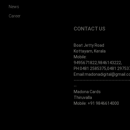
News
Career
CONTACT US
Boat Jetty Road
Kottayam, Kerala
Mobile:
9495671822,9846143222,
PH:0481 2585375,0481 29753
Email:madonadigital@gmail.
--------------------------------------
--
Madona Cards
Thiruvalla
Mobile: +91 9846614000