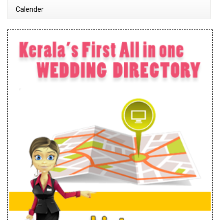
Calender