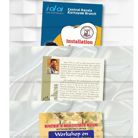
MBI-001
MBI-002