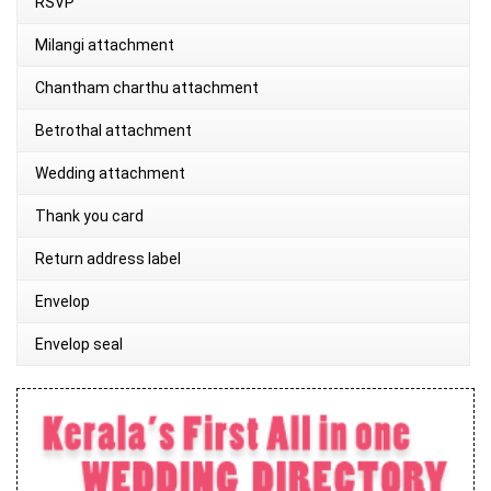
RSVP
Milangi attachment
Chantham charthu attachment
Betrothal attachment
Wedding attachment
Thank you card
Return address label
Envelop
Envelop seal