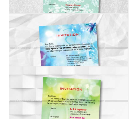
MBI-013
MBI-014