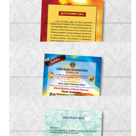
MBI-010
MBI-011
MBI-012