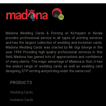
MBI-015
Madona Wedding Cards & Printing at Kottayam in Kerala
provides professional service in all types of printing services
and has the largest collection of wedding and invitation cards.
MBI-016
Madona Wedding Cards was started by Mr. Gigi George in the
year 1994. Providing high quality professional services in this
field, Madona has gained lots of appreciations and confidence
of many clients. The major advantage of Madona is that, it has
the widest range of wedding cards as well as wedding card
designing, DTP setting and printing under the same roof.
PRODUCTS
Wedding Cards
Invitation Cards