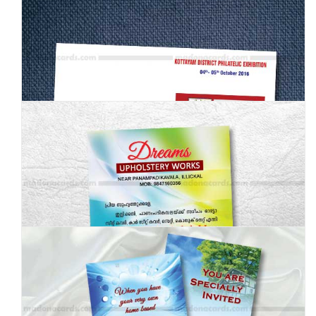
MBI-005
MBI-006
MBI-007