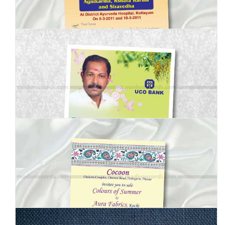
MBI-003
MBI-004