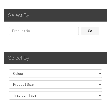
Select By
Select By