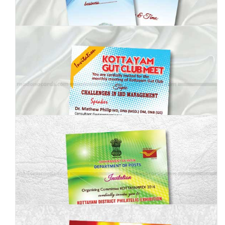
MBI-008
MBI-009