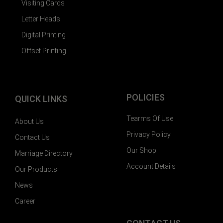
Visiting Cards
Letter Heads
Digital Printing
Offset Printing
POLICIES
QUICK LINKS
Tearms Of Use
About Us
Privacy Policy
Contact Us
Our Shop
Marriage Directory
Account Details
Our Products
News
Career