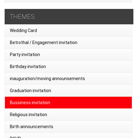
THEMES
Wedding Card
Betrothal / Engagement invitation
Party invitation
Birthday invitation
inauguration/moving announsements
Graduation invitation
Bussiness invitation
Religious invitation
Birth announcements