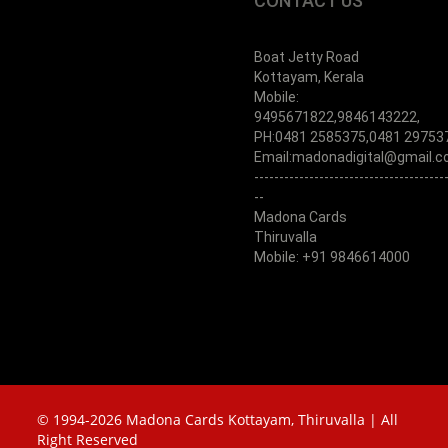
CONTACT US
Boat Jetty Road
Kottayam, Kerala
Mobile:
9495671822,9846143222,
PH:0481 2585375,0481 29753
Email:madonadigital@gmail.
--------------------------------------
--
Madona Cards
Thiruvalla
Mobile: +91 9846614000
© 1994-2026 Madona Cards Kottayam, Thiruvalla | All
Right Reserved