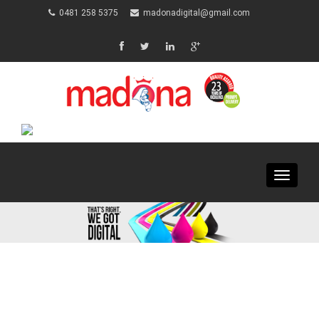
0481 258 5375
madonadigital@gmail.com
Toggle
navigat