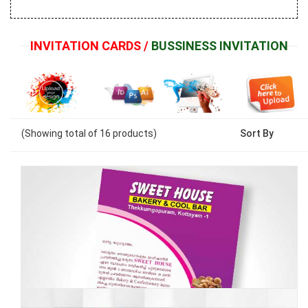
INVITATION CARDS /
BUSSINESS INVITATION
(Showing
total of
16
products)
Sort By