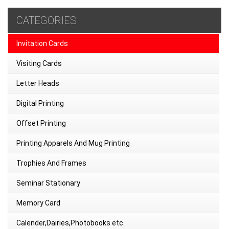
CATEGORIES
Invitation Cards
Visiting Cards
Letter Heads
Digital Printing
Offset Printing
Printing Apparels And Mug Printing
Trophies And Frames
Seminar Stationary
Memory Card
Calender,Dairies,Photobooks etc