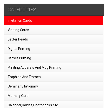
CATEGORIES
Invitation Cards
Visiting Cards
Letter Heads
Digital Printing
Offset Printing
Printing Apparels And Mug Printing
Trophies And Frames
Seminar Stationary
Memory Card
Calender,Dairies,Photobooks etc