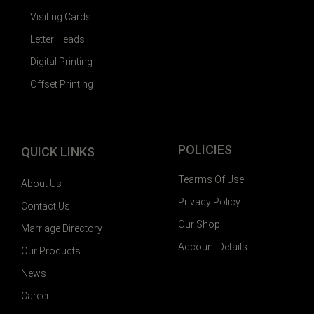
Visiting Cards
Letter Heads
Digital Printing
Offset Printing
POLICIES
QUICK LINKS
Tearms Of Use
About Us
Privacy Policy
Contact Us
Our Shop
Marriage Directory
Account Details
Our Products
News
Career