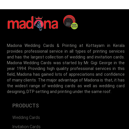
Madona Wedding Cards & Printing at Kottayam in Kerala
provides professional service in all types of printing services
and has the largest collection of wedding and invitation cards.
MIA-001
Madona Wedding Cards was started by Mr. Gigi George in the
year 1994. Providing high quality professional services in this
field, Madona has gained lots of appreciations and confidence
of many clients. The major advantage of Madona is that, it has
the widest range of wedding cards as well as wedding card
designing, DTP setting and printing under the same roof.
PRODUCTS
Wedding Cards
Invitation Cards