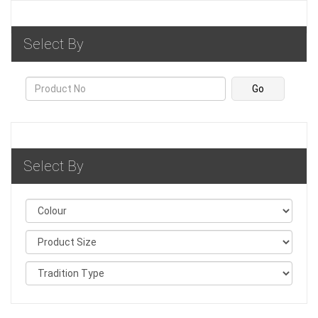
Select By
Select By