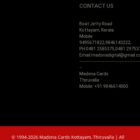
CONTACT US
Boat Jetty Road
Kottayam, Kerala
Mobile:
9495671822,9846143222,
PH:0481 2585375,0481 29753
Email:madonadigital@gmail.
--------------------------------------
--
Madona Cards
Thiruvalla
Mobile: +91 9846614000
© 1994-2026 Madona Cards Kottayam, Thiruvalla | All