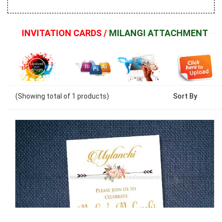
INVITATION CARDS /
MILANGI ATTACHMENT
(Showing
total of
1
products)
Sort By