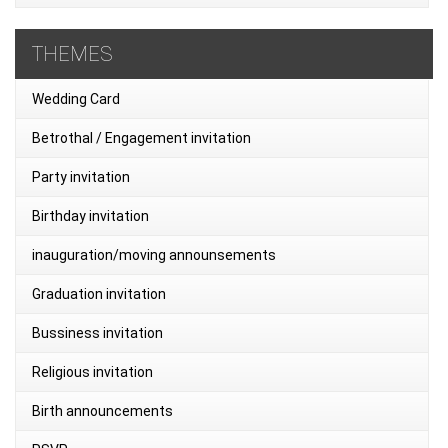
THEMES
Wedding Card
Betrothal / Engagement invitation
Party invitation
Birthday invitation
inauguration/moving announsements
Graduation invitation
Bussiness invitation
Religious invitation
Birth announcements