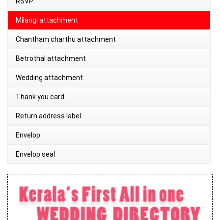
RSVP
Milangi attachment
Chantham charthu attachment
Betrothal attachment
Wedding attachment
Thank you card
Return address label
Envelop
Envelop seal