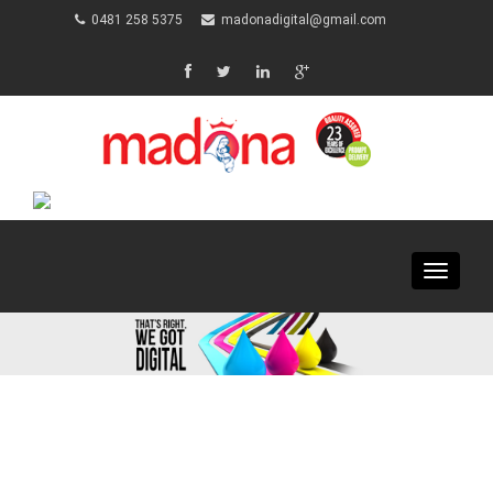
0481 258 5375
madonadigital@gmail.com
Toggle
navigat