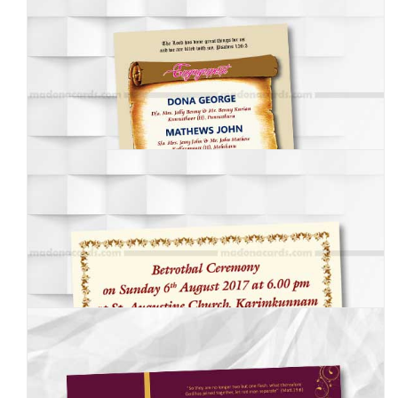
MEI-001
MEI-002