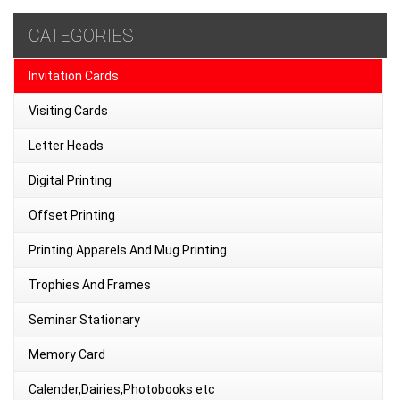
CATEGORIES
Invitation Cards
Visiting Cards
Letter Heads
Digital Printing
Offset Printing
Printing Apparels And Mug Printing
Trophies And Frames
Seminar Stationary
Memory Card
Calender,Dairies,Photobooks etc