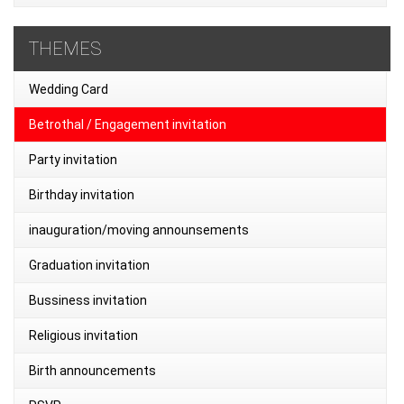
THEMES
Wedding Card
Betrothal / Engagement invitation
Party invitation
Birthday invitation
inauguration/moving announsements
Graduation invitation
Bussiness invitation
Religious invitation
Birth announcements