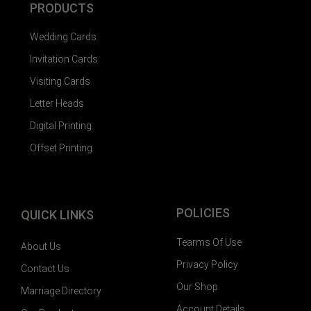
PRODUCTS
Wedding Cards
Invitation Cards
Visiting Cards
Letter Heads
Digital Printing
Offset Printing
POLICIES
QUICK LINKS
Tearms Of Use
About Us
Privacy Policy
Contact Us
Our Shop
Marriage Directory
Account Details