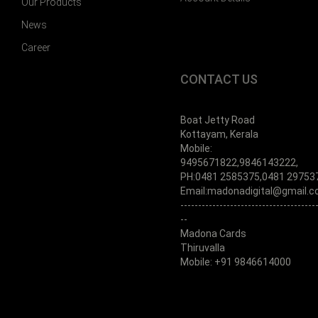
Our Products
News
Career
CONTACT US
Boat Jetty Road
Kottayam, Kerala
Mobile:
9495671822,9846143222,
PH:0481 2585375,0481 29753
Email:madonadigital@gmail.
--------------------------------------
--
Madona Cards
Thiruvalla
Mobile: +91 9846614000