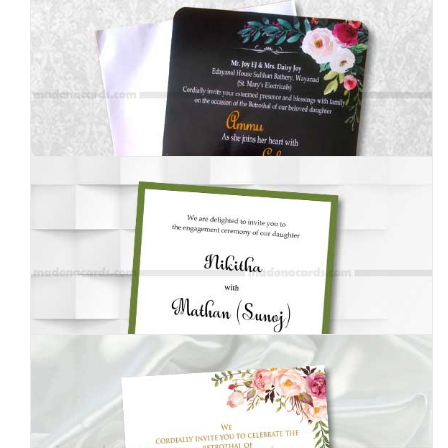
MEI-8050204
MEI-8050205
MEI-8050001