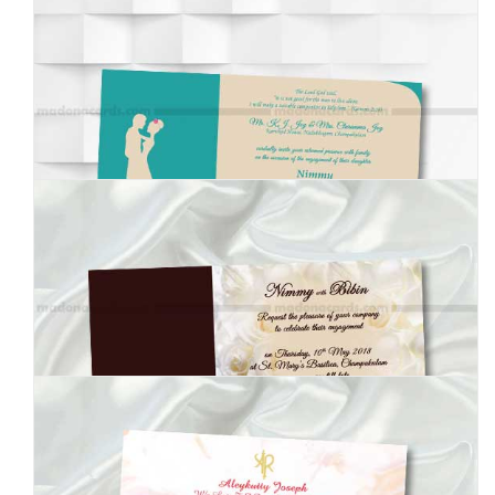
MEI-8050200
MEI-8050201
MEI-8050202