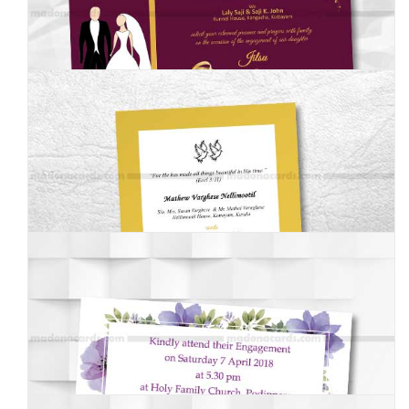
MEI-003
MEI-004