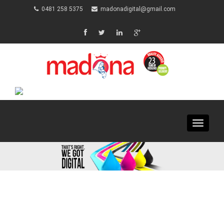
0481 258 5375
madonadigital@gmail.com
Toggle
navigat