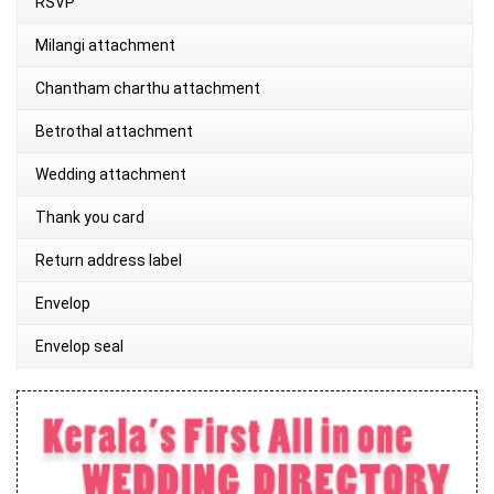
RSVP
Milangi attachment
Chantham charthu attachment
Betrothal attachment
Wedding attachment
Thank you card
Return address label
Envelop
Envelop seal