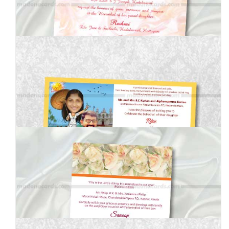
MEI-8050203
MEI-70700