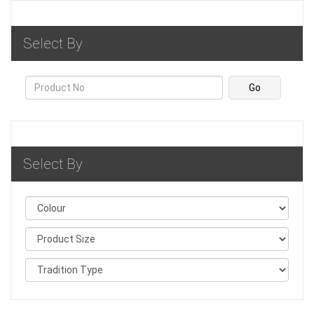
Select By
Select By