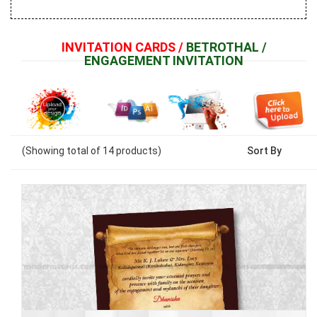
INVITATION CARDS /
BETROTHAL /
ENGAGEMENT INVITATION
(Showing
total of
14
products)
Sort By