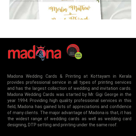
MEI-8050078
Madona Wedding Cards & Printing at Kottayam in Kerala
provides professional service in all types of printing services
and has the largest collection of wedding and invitation cards.
MEI-8050079
Madona Wedding Cards was started by Mr. Gigi George in the
year 1994. Providing high quality professional services in this
field, Madona has gained lots of appreciations and confidence
of many clients. The major advantage of Madona is that, it has
the widest range of wedding cards as well as wedding card
designing, DTP setting and printing under the same roof.