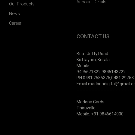
Account Details
Our Products
News
Career
CONTACT US
Boat Jetty Road
Kottayam, Kerala
Mobile:
9495671822,9846143222,
PH:0481 2585375,0481 29753
Email:madonadigital@gmail.
--------------------------------------
--
Madona Cards
Thiruvalla
Mobile: +91 9846614000