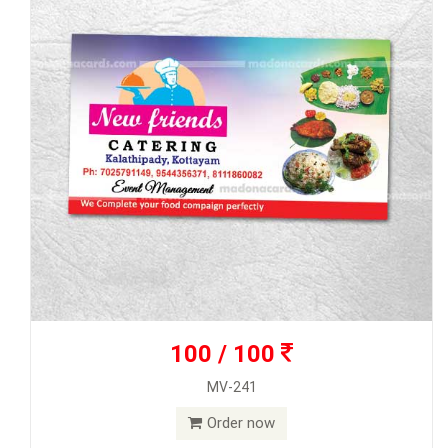
100 / 100
MV-241
Order now