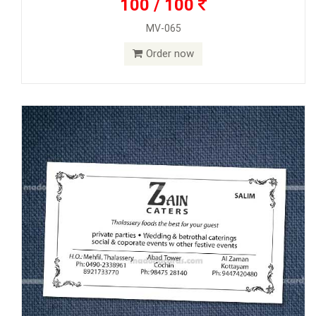
100 / 100
MV-065
Order now