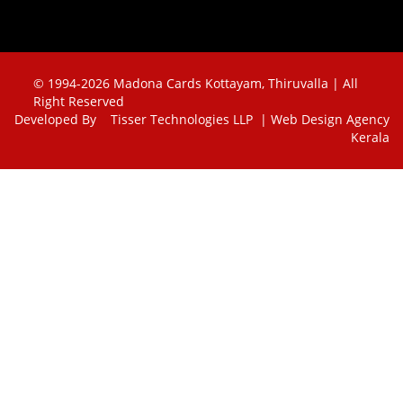
© 1994-2026 Madona Cards Kottayam, Thiruvalla | All
Right Reserved
Developed By
Tisser Technologies LLP | Web Design Agency
Kerala