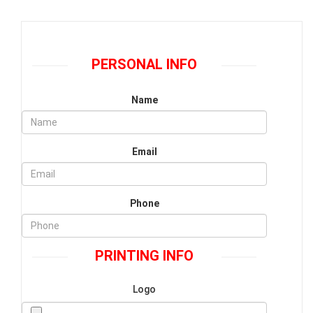
PERSONAL INFO
Name
Email
Phone
PRINTING INFO
Logo