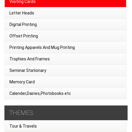
Visiting Cards
Letter Heads
Digital Printing
Offset Printing
Printing Apparels And Mug Printing
Trophies And Frames
Seminar Stationary
Memory Card
Calender,Dairies,Photobooks etc
THEMES
Tour & Travels