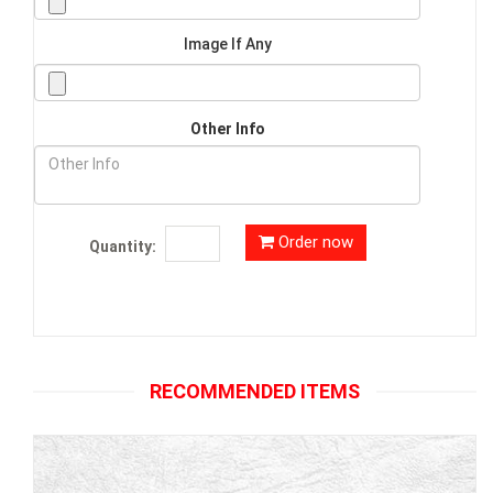
Image If Any
Other Info
Order now
Quantity:
RECOMMENDED ITEMS