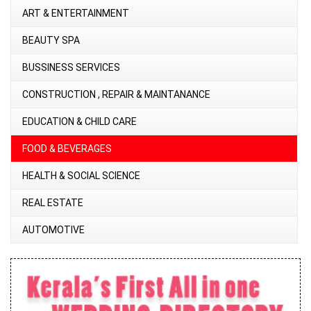
ART & ENTERTAINMENT
BEAUTY SPA
BUSSINESS SERVICES
CONSTRUCTION , REPAIR & MAINTANANCE
EDUCATION & CHILD CARE
FOOD & BEVERAGES
HEALTH & SOCIAL SCIENCE
REAL ESTATE
AUTOMOTIVE