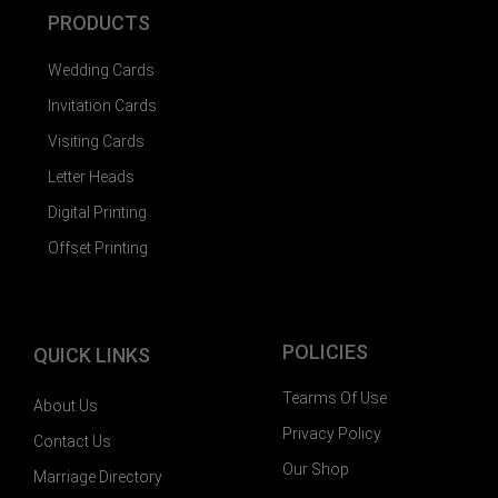
PRODUCTS
Wedding Cards
Invitation Cards
Visiting Cards
Letter Heads
Digital Printing
Offset Printing
POLICIES
QUICK LINKS
Tearms Of Use
About Us
Privacy Policy
Contact Us
Our Shop
Marriage Directory