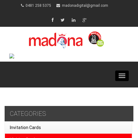
0481 258 5375
madonadigital@gmail.com
Toggle
navigat
CATEGORIES
Invitation Cards