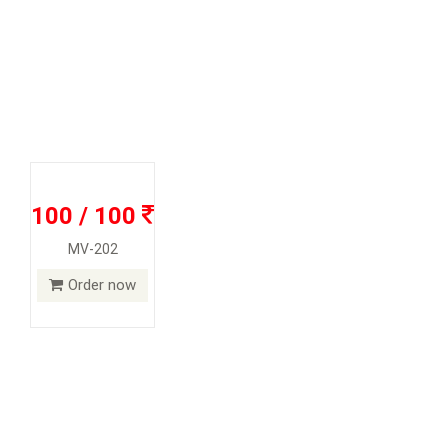
100 / 100
MV-202
Order now