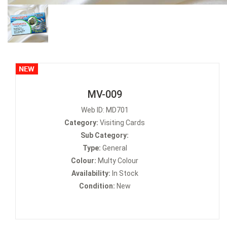
MV-009
Web ID: MD701
Category:
Visiting Cards
Sub Category:
Type:
General
Colour:
Multy Colour
Availability:
In Stock
Condition:
New