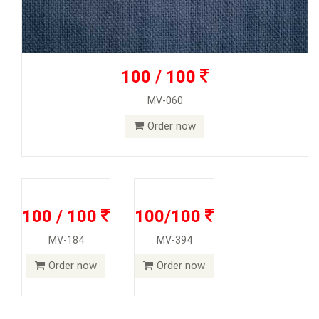
100 / 100
MV-060
Order now
100 / 100
100/100
MV-184
MV-394
Order now
Order now