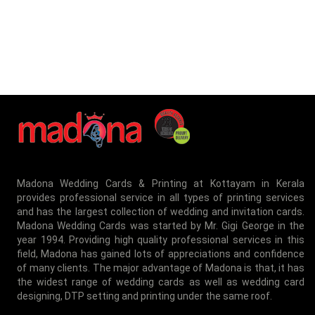
Madona Wedding Cards & Printing at Kottayam in Kerala
provides professional service in all types of printing services
and has the largest collection of wedding and invitation cards.
Madona Wedding Cards was started by Mr. Gigi George in the
year 1994. Providing high quality professional services in this
field, Madona has gained lots of appreciations and confidence
of many clients. The major advantage of Madona is that, it has
the widest range of wedding cards as well as wedding card
designing, DTP setting and printing under the same roof.